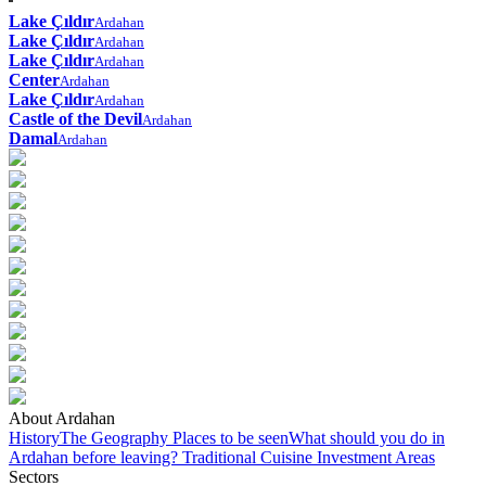
Lake Çıldır
Ardahan
Lake Çıldır
Ardahan
Lake Çıldır
Ardahan
Center
Ardahan
Lake Çıldır
Ardahan
Castle of the Devil
Ardahan
Damal
Ardahan
About Ardahan
History
The Geography
Places to be seen
What should you do in
Ardahan before leaving?
Traditional Cuisine
Investment Areas
Sectors