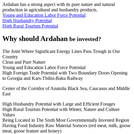
Ardahan has a strong aspect with its pure nature and natural
production in agricultural and husbandry products.
Young and Education Labor Force Potential
High Husbandry Potential
High Rural Tourism Potential
Why should Ardahan
be invested?
The Joint Where Significant Energy Lines Pass Trough in Our
Country
Clean and Pure Nature
Young and Education Labor Force Potential
High Foreign Trade Potential with Two Boundary Doors Opening
to Georgia and Kars-Tbilisi-Baku Railway
Center of the Corridor of Anatolia Black Sea, Caucasus and Middle
East
High Husbandry Potential with Large and Efficient Forages
High Rural Tourism Potential with Winter, Nature and Culture
Values
Being Located in The Sixth Most Governmentally Invested Region
Having Food Industry Raw Material Soruces (red meat, milk, goose
meat, goose feature and honey)