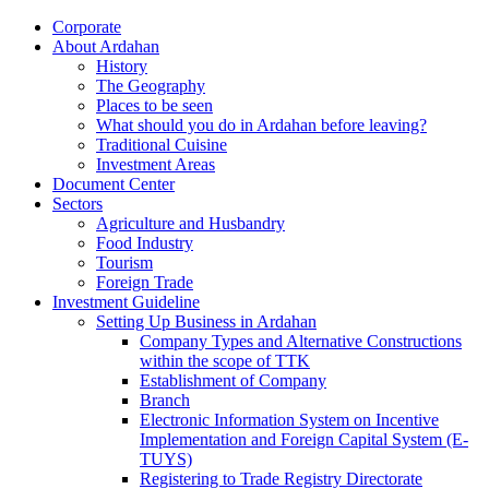
Corporate
About Ardahan
History
The Geography
Places to be seen
What should you do in Ardahan before leaving?
Traditional Cuisine
Investment Areas
Document Center
Sectors
Agriculture and Husbandry
Food Industry
Tourism
Foreign Trade
Investment Guideline
Setting Up Business in Ardahan
Company Types and Alternative Constructions
within the scope of TTK
Establishment of Company
Branch
Electronic Information System on Incentive
Implementation and Foreign Capital System (E-
TUYS)
Registering to Trade Registry Directorate