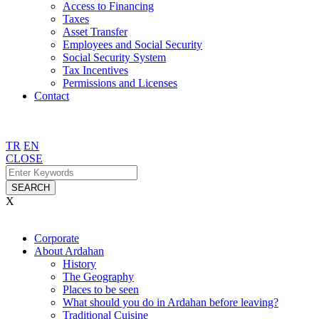
Access to Financing
Taxes
Asset Transfer
Employees and Social Security
Social Security System
Tax Incentives
Permissions and Licenses
Contact
TR
EN
CLOSE
SEARCH
X
Corporate
About Ardahan
History
The Geography
Places to be seen
What should you do in Ardahan before leaving?
Traditional Cuisine