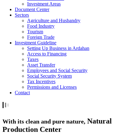
Investment Areas
Document Center
Sectors
Agriculture and Husbandry
Food Industry
Tourism
Foreign Trade
Investment Guideline
Setting Up Business in Ardahan
Access to Financing
Taxes
Asset Transfer
Employees and Social Security
Social Security System
Tax Incentives
Permissions and Licenses
Contact
Natural
With its clean and pure nature,
Production Center