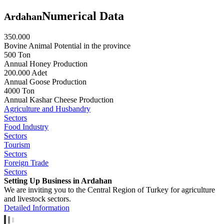
Numerical Data
Ardahan
350.000
Bovine Animal Potential in the province
500 Ton
Annual Honey Production
200.000 Adet
Annual Goose Production
4000 Ton
Annual Kashar Cheese Production
Agriculture and Husbandry
Sectors
Food Industry
Sectors
Tourism
Sectors
Foreign Trade
Sectors
Setting Up Business in Ardahan
We are inviting you to the Central Region of Turkey for agriculture
and livestock sectors.
Detailed Information