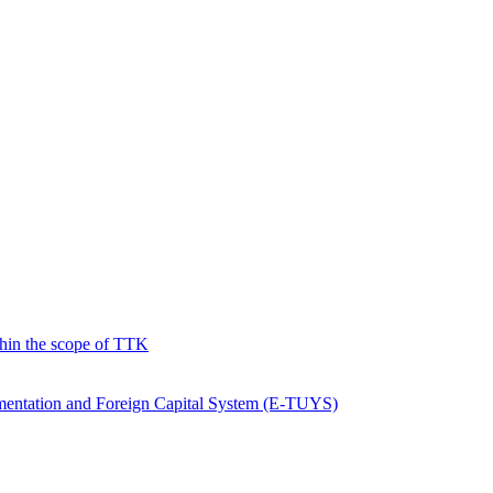
hin the scope of TTK
ementation and Foreign Capital System (E-TUYS)