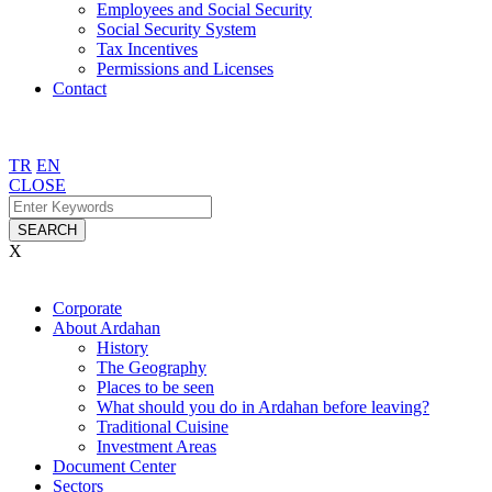
Employees and Social Security
Social Security System
Tax Incentives
Permissions and Licenses
Contact
TR
EN
CLOSE
SEARCH
X
Corporate
About Ardahan
History
The Geography
Places to be seen
What should you do in Ardahan before leaving?
Traditional Cuisine
Investment Areas
Document Center
Sectors