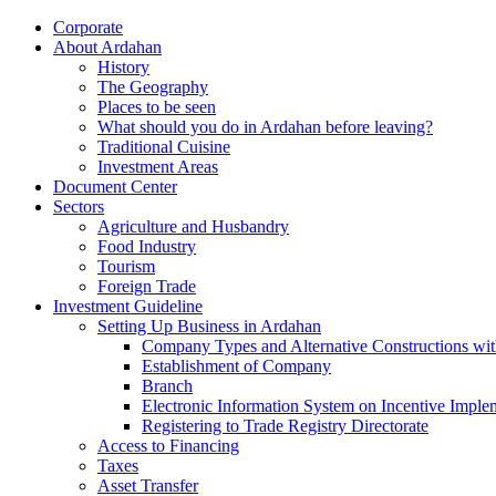
Corporate
About Ardahan
History
The Geography
Places to be seen
What should you do in Ardahan before leaving?
Traditional Cuisine
Investment Areas
Document Center
Sectors
Agriculture and Husbandry
Food Industry
Tourism
Foreign Trade
Investment Guideline
Setting Up Business in Ardahan
Company Types and Alternative Constructions wit
Establishment of Company
Branch
Electronic Information System on Incentive Impl
Registering to Trade Registry Directorate
Access to Financing
Taxes
Asset Transfer