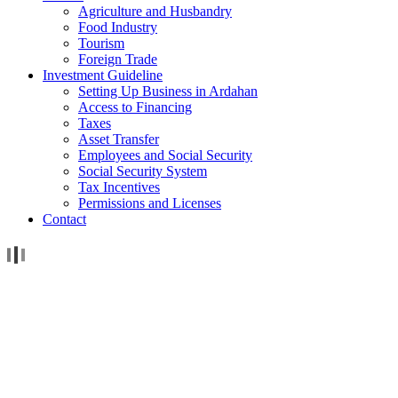
Agriculture and Husbandry
Food Industry
Tourism
Foreign Trade
Investment Guideline
Setting Up Business in Ardahan
Access to Financing
Taxes
Asset Transfer
Employees and Social Security
Social Security System
Tax Incentives
Permissions and Licenses
Contact