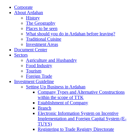
Corporate
About Ardahan
History
The Geography
Places to be seen
What should you do in Ardahan before leaving?
Traditional Cuisine
Investment Areas
Document Center
Sectors
Agriculture and Husbandry
Food Industry
Tourism
Foreign Trade
Investment Guideline
Setting Up Business in Ardahan
Company Types and Alternative Constructions
within the scope of TTK
Establishment of Company
Branch
Electronic Information System on Incentive
Implementation and Foreign Capital System (E-
TUYS)
Registering to Trade Registry Directorate