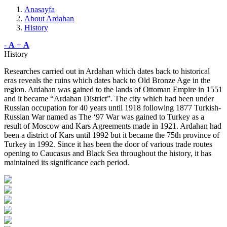
Anasayfa
About Ardahan
History
-
A
+
A
History
Researches carried out in Ardahan which dates back to historical
eras reveals the ruins which dates back to Old Bronze Age in the
region. Ardahan was gained to the lands of Ottoman Empire in 1551
and it became “Ardahan District”. The city which had been under
Russian occupation for 40 years until 1918 following 1877 Turkish-
Russian War named as The ‘97 War was gained to Turkey as a
result of Moscow and Kars Agreements made in 1921. Ardahan had
been a district of Kars until 1992 but it became the 75th province of
Turkey in 1992. Since it has been the door of various trade routes
opening to Caucasus and Black Sea throughout the history, it has
maintained its significance each period.