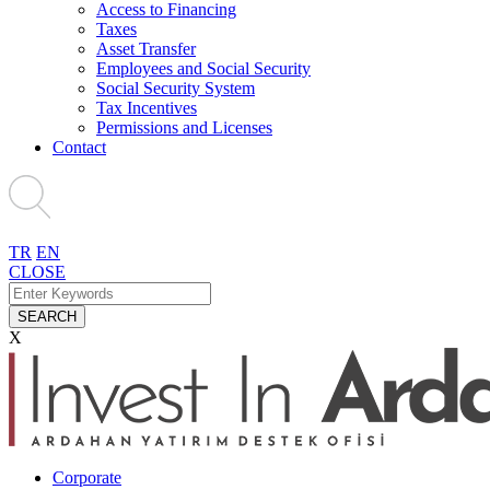
Access to Financing
Taxes
Asset Transfer
Employees and Social Security
Social Security System
Tax Incentives
Permissions and Licenses
Contact
TR
EN
CLOSE
SEARCH
X
Corporate