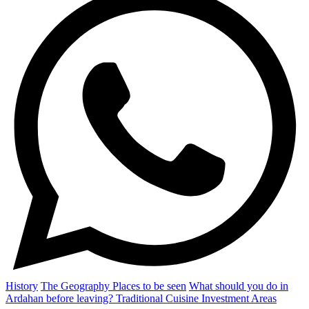
History
The Geography
Places to be seen
What should you do in
Ardahan before leaving?
Traditional Cuisine
Investment Areas