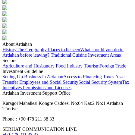
About Ardahan
History
The Geography
Places to be seen
What should you do in
Ardahan before leaving?
Traditional Cuisine
Investment Areas
Sectors
Agriculture and Husbandry
Food Industry
Tourism
Foreign Trade
Investment Guideline
Setting Up Business in Ardahan
Access to Financing
Taxes
Asset
Transfer
Employees and Social Security
Social Security System
Tax
Incentives
Permissions and Licenses
Ardahan Investment Support Office
Karagöl Mahallesi Kongre Caddesi No:64 Kat:2 No:1 Ardahan-
Türkiye
Phone : +90 478 211 38 33
SERHAT COMMUNICATION LINE
+90 478 211 38 33