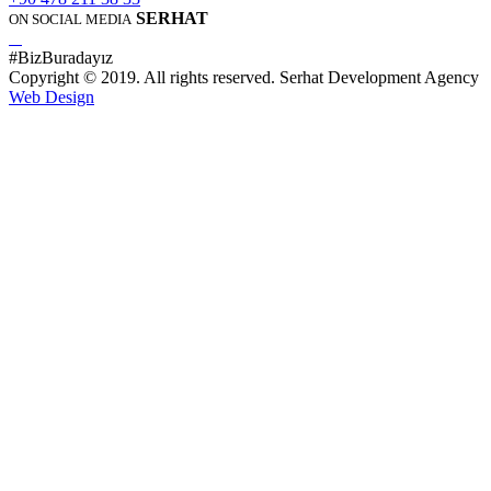
SERHAT
ON SOCIAL MEDIA
#BizBuradayız
Copyright © 2019. All rights reserved. Serhat Development Agency
Web Design