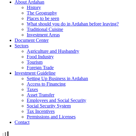
About Ardahan
History
The Geography
Places to be seen
What should you do in Ardahan before leaving?
Traditional Cuisine
Investment Areas
Document Center
Sectors
Agriculture and Husbandry
Food Industry
Tourism
Foreign Trade
Investment Guideline
Setting Up Business in Ardahan
Access to Financing
Taxes
Asset Transfer
Employees and Social Security
Social Security System
Tax Incentives
Permissions and Licenses
Contact