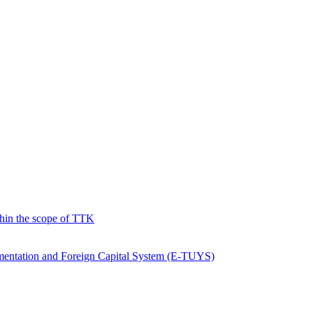
hin the scope of TTK
ementation and Foreign Capital System (E-TUYS)