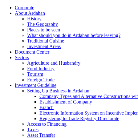
Corporate
About Ardahan
History
The Geography
Places to be seen
What should you do in Ardahan before leaving?
Traditional Cuisine
Investment Areas
Document Center
Sectors
Agriculture and Husbandry
Food Industry
Tourism
Foreign Trade
Investment Guideline
Setting Up Business in Ardahan
Company Types and Alternative Constructions wit
Establishment of Company
Branch
Electronic Information System on Incentive Impl
Registering to Trade Registry Directorate
Access to Financing
Taxes
Asset Transfer