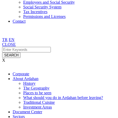
Employees and Social Security
Social Security System
Tax Incentives
Permissions and Licenses
Contact
TR
EN
CLOSE
SEARCH
X
Corporate
About Ardahan
History
The Geography
Places to be seen
What should you do in Ardahan before leaving?
Traditional Cuisine
Investment Areas
Document Center
Sectors