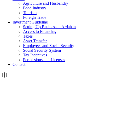
Agriculture and Husbandry
Food Industry
Tourism
Foreign Trade
Investment Guideline
Setting Up Business in Ardahan
Access to Financing
Taxes
Asset Transfer
Employees and Social Security
Social Security System
Tax Incentives
Permissions and Licenses
Contact