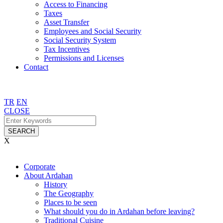
Access to Financing
Taxes
Asset Transfer
Employees and Social Security
Social Security System
Tax Incentives
Permissions and Licenses
Contact
TR
EN
CLOSE
SEARCH
X
Corporate
About Ardahan
History
The Geography
Places to be seen
What should you do in Ardahan before leaving?
Traditional Cuisine