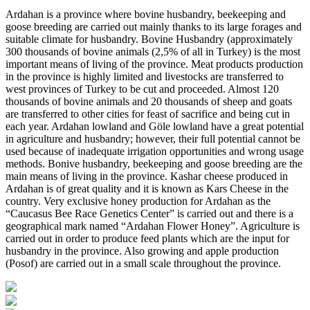
Ardahan is a province where bovine husbandry, beekeeping and
goose breeding are carried out mainly thanks to its large forages and
suitable climate for husbandry. Bovine Husbandry (approximately
300 thousands of bovine animals (2,5% of all in Turkey) is the most
important means of living of the province. Meat products production
in the province is highly limited and livestocks are transferred to
west provinces of Turkey to be cut and proceeded. Almost 120
thousands of bovine animals and 20 thousands of sheep and goats
are transferred to other cities for feast of sacrifice and being cut in
each year. Ardahan lowland and Göle lowland have a great potential
in agriculture and husbandry; however, their full potential cannot be
used because of inadequate irrigation opportunities and wrong usage
methods. Bonive husbandry, beekeeping and goose breeding are the
main means of living in the province. Kashar cheese produced in
Ardahan is of great quality and it is known as Kars Cheese in the
country. Very exclusive honey production for Ardahan as the
“Caucasus Bee Race Genetics Center” is carried out and there is a
geographical mark named “Ardahan Flower Honey”. Agriculture is
carried out in order to produce feed plants which are the input for
husbandry in the province. Also growing and apple production
(Posof) are carried out in a small scale throughout the province.