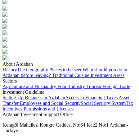
About Ardahan
History
The Geography
Places to be seen
What should you do in
Ardahan before leaving?
Traditional Cuisine
Investment Areas
Sectors
Agriculture and Husbandry
Food Industry
Tourism
Foreign Trade
Investment Guideline
Setting Up Business in Ardahan
Access to Financing
Taxes
Asset
Transfer
Employees and Social Security
Social Security System
Tax
Incentives
Permissions and Licenses
Ardahan Investment Support Office
Karagöl Mahallesi Kongre Caddesi No:64 Kat:2 No:1 Ardahan-
Türkiye