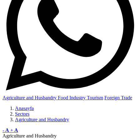
Agriculture and Husbandry
Food Industry
Tourism
Foreign Trade
Anasayfa
Sectors
Agriculture and Husbandry
-
A
+
A
Agriculture and Husbandry