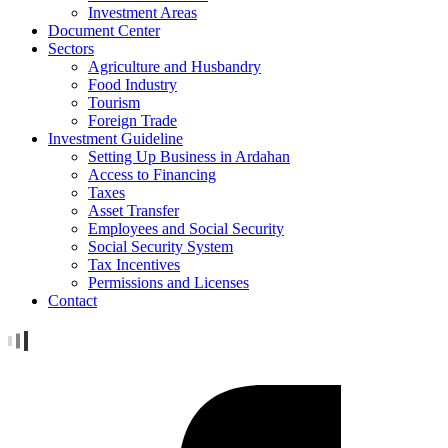
Investment Areas
Document Center
Sectors
Agriculture and Husbandry
Food Industry
Tourism
Foreign Trade
Investment Guideline
Setting Up Business in Ardahan
Access to Financing
Taxes
Asset Transfer
Employees and Social Security
Social Security System
Tax Incentives
Permissions and Licenses
Contact