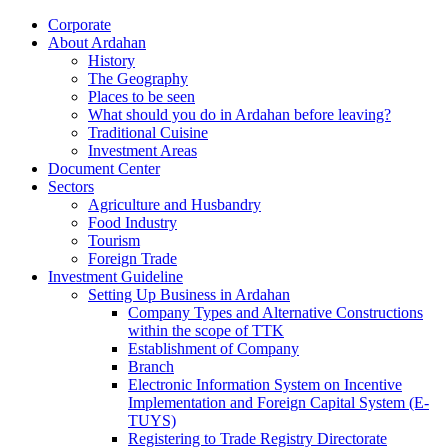
Corporate
About Ardahan
History
The Geography
Places to be seen
What should you do in Ardahan before leaving?
Traditional Cuisine
Investment Areas
Document Center
Sectors
Agriculture and Husbandry
Food Industry
Tourism
Foreign Trade
Investment Guideline
Setting Up Business in Ardahan
Company Types and Alternative Constructions
within the scope of TTK
Establishment of Company
Branch
Electronic Information System on Incentive
Implementation and Foreign Capital System (E-
TUYS)
Registering to Trade Registry Directorate