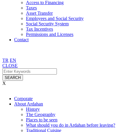
Access to Financing
Taxes
Asset Transfer
Employees and Social Security
Social Security System
Tax Incentives
Permissions and Licenses
Contact
TR
EN
CLOSE
SEARCH
X
Corporate
About Ardahan
History
The Geography
Places to be seen
What should you do in Ardahan before leaving?
Traditional Cuisine