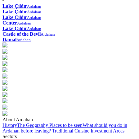
Lake Çıldır
Ardahan
Lake Çıldır
Ardahan
Lake Çıldır
Ardahan
Center
Ardahan
Lake Çıldır
Ardahan
Castle of the Devil
Ardahan
Damal
Ardahan
About Ardahan
History
The Geography
Places to be seen
What should you do in
Ardahan before leaving?
Traditional Cuisine
Investment Areas
Sectors