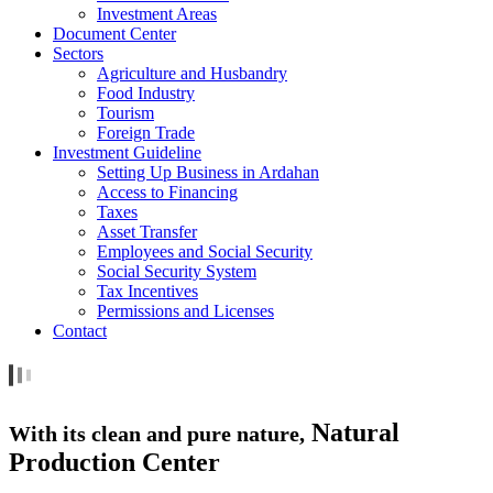
Investment Areas
Document Center
Sectors
Agriculture and Husbandry
Food Industry
Tourism
Foreign Trade
Investment Guideline
Setting Up Business in Ardahan
Access to Financing
Taxes
Asset Transfer
Employees and Social Security
Social Security System
Tax Incentives
Permissions and Licenses
Contact
Natural
With its clean and pure nature,
Production Center