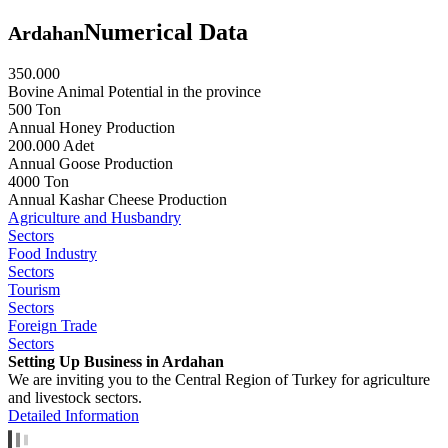
Numerical Data
Ardahan
350.000
Bovine Animal Potential in the province
500 Ton
Annual Honey Production
200.000 Adet
Annual Goose Production
4000 Ton
Annual Kashar Cheese Production
Agriculture and Husbandry
Sectors
Food Industry
Sectors
Tourism
Sectors
Foreign Trade
Sectors
Setting Up Business in Ardahan
We are inviting you to the Central Region of Turkey for agriculture
and livestock sectors.
Detailed Information