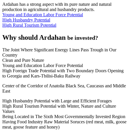
Ardahan has a strong aspect with its pure nature and natural
production in agricultural and husbandry products.
Young and Education Labor Force Potential
High Husbandry Potential
High Rural Tourism Potential
Why should Ardahan
be invested?
The Joint Where Significant Energy Lines Pass Trough in Our
Country
Clean and Pure Nature
Young and Education Labor Force Potential
High Foreign Trade Potential with Two Boundary Doors Opening
to Georgia and Kars-Tbilisi-Baku Railway
Center of the Corridor of Anatolia Black Sea, Caucasus and Middle
East
High Husbandry Potential with Large and Efficient Forages
High Rural Tourism Potential with Winter, Nature and Culture
Values
Being Located in The Sixth Most Governmentally Invested Region
Having Food Industry Raw Material Soruces (red meat, milk, goose
meat, goose feature and honey)