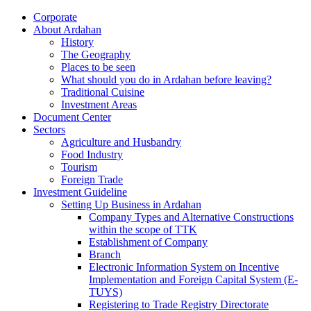
Corporate
About Ardahan
History
The Geography
Places to be seen
What should you do in Ardahan before leaving?
Traditional Cuisine
Investment Areas
Document Center
Sectors
Agriculture and Husbandry
Food Industry
Tourism
Foreign Trade
Investment Guideline
Setting Up Business in Ardahan
Company Types and Alternative Constructions
within the scope of TTK
Establishment of Company
Branch
Electronic Information System on Incentive
Implementation and Foreign Capital System (E-
TUYS)
Registering to Trade Registry Directorate