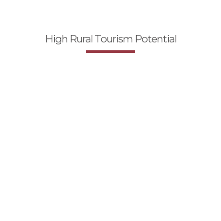
High Rural Tourism Potential
Why should Ardahan
be invested?
The Joint Where Significant Energy Lines
Pass Trough in Our Country
Clean and Pure Nature
Young and Education Labor Force