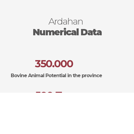
Ardahan
Numerical Data
350.000
Bovine Animal Potential in the province
500 Ton
Annual Honey Production
200.000 Adet