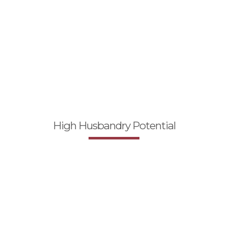
High Husbandry Potential