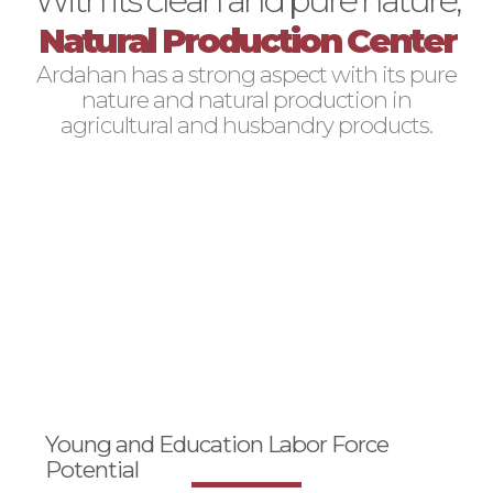
Natural Production Center
Ardahan has a strong aspect with its pure
nature and natural production in
agricultural and husbandry products.
Young and Education Labor Force
Potential